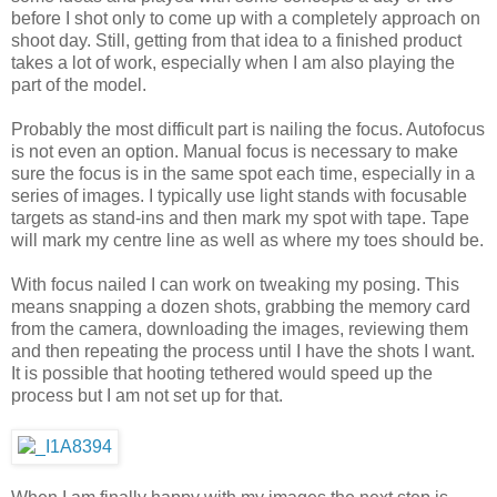
before I shot only to come up with a completely approach on
shoot day. Still, getting from that idea to a finished product
takes a lot of work, especially when I am also playing the
part of the model.
Probably the most difficult part is nailing the focus. Autofocus
is not even an option. Manual focus is necessary to make
sure the focus is in the same spot each time, especially in a
series of images. I typically use light stands with focusable
targets as stand-ins and then mark my spot with tape. Tape
will mark my centre line as well as where my toes should be.
With focus nailed I can work on tweaking my posing. This
means snapping a dozen shots, grabbing the memory card
from the camera, downloading the images, reviewing them
and then repeating the process until I have the shots I want.
It is possible that hooting tethered would speed up the
process but I am not set up for that.