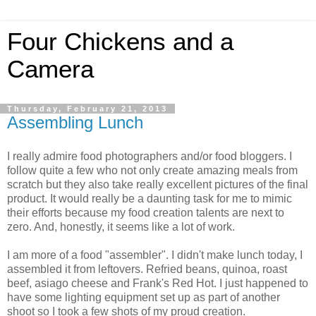
Four Chickens and a
Camera
Thursday, February 21, 2013
Assembling Lunch
I really admire food photographers and/or food bloggers. I
follow quite a few who not only create amazing meals from
scratch but they also take really excellent pictures of the final
product. It would really be a daunting task for me to mimic
their efforts because my food creation talents are next to
zero. And, honestly, it seems like a lot of work.
I am more of a food "assembler". I didn't make lunch today, I
assembled it from leftovers. Refried beans, quinoa, roast
beef, asiago cheese and Frank's Red Hot. I just happened to
have some lighting equipment set up as part of another
shoot so I took a few shots of my proud creation.