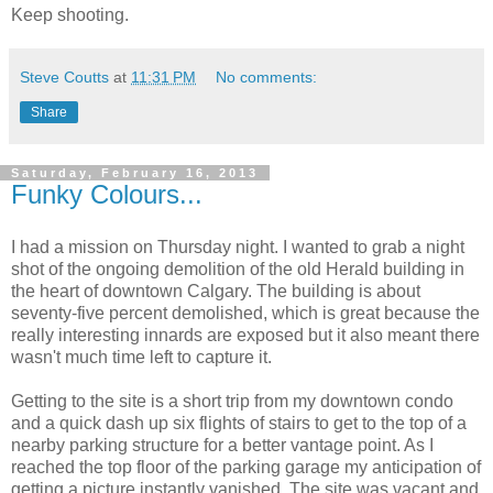
Keep shooting.
Steve Coutts
at
11:31 PM
No comments:
Share
Saturday, February 16, 2013
Funky Colours...
I had a mission on Thursday night. I wanted to grab a night
shot of the ongoing demolition of the old Herald building in
the heart of downtown Calgary. The building is about
seventy-five percent demolished, which is great because the
really interesting innards are exposed but it also meant there
wasn't much time left to capture it.
Getting to the site is a short trip from my downtown condo
and a quick dash up six flights of stairs to get to the top of a
nearby parking structure for a better vantage point. As I
reached the top floor of the parking garage my anticipation of
getting a picture instantly vanished. The site was vacant and