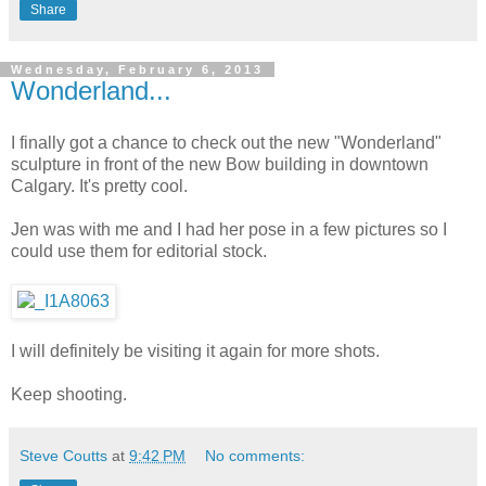
Share
Wednesday, February 6, 2013
Wonderland...
I finally got a chance to check out the new "Wonderland"
sculpture in front of the new Bow building in downtown
Calgary. It's pretty cool.
Jen was with me and I had her pose in a few pictures so I
could use them for editorial stock.
I will definitely be visiting it again for more shots.
Keep shooting.
Steve Coutts
at
9:42 PM
No comments: