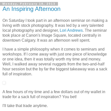
Monday, February 18, 2013
An Inspiring Afternoon
On Saturday I took part in an afternoon seminar on making a
living with stock photography. It was led by a very talented
local photography and designer,
Lori Andrews
. The seminar
took place at Canon's Image Square, located centrally in
downtown Calgary. It was an afternoon well spent.
I have a simple philosophy when it comes to seminars and
workshops. If I come away with just one piece of knowledge
or one idea, then it was totally worth my time and money.
Well, I walked away several nuggets from the two-and-half
hour session but the by far the biggest takeaway was a sack
full of inspiration.
A few hours of my time and a few dollars out of my wallet in
trade for a sack full of inspiration? You bet!
I'll take that trade anytime.