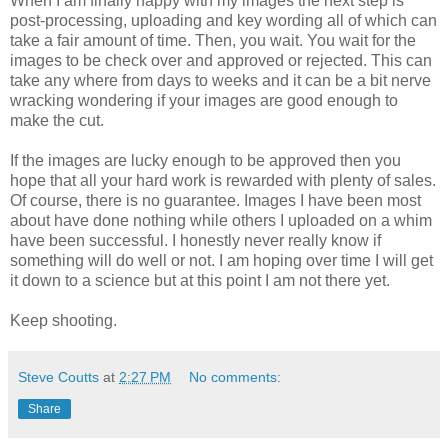
When I am finally happy with my images the next step is
post-processing, uploading and key wording all of which can
take a fair amount of time. Then, you wait. You wait for the
images to be check over and approved or rejected. This can
take any where from days to weeks and it can be a bit nerve
wracking wondering if your images are good enough to
make the cut.
If the images are lucky enough to be approved then you
hope that all your hard work is rewarded with plenty of sales.
Of course, there is no guarantee. Images I have been most
about have done nothing while others I uploaded on a whim
have been successful. I honestly never really know if
something will do well or not. I am hoping over time I will get
it down to a science but at this point I am not there yet.
Keep shooting.
Steve Coutts
at
2:27 PM
No comments:
Share