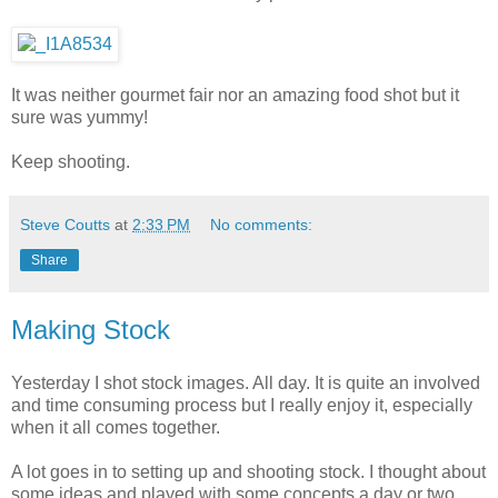
It was neither gourmet fair nor an amazing food shot but it
sure was yummy!
Keep shooting.
Steve Coutts
at
2:33 PM
No comments:
Share
Making Stock
Yesterday I shot stock images. All day. It is quite an involved
and time consuming process but I really enjoy it, especially
when it all comes together.
A lot goes in to setting up and shooting stock. I thought about
some ideas and played with some concepts a day or two