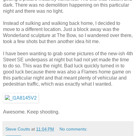
dark. There was no demolition happening on this particular
night and there was no light.
Instead of sulking and walking back home, I decided to
move to a different location. Just a block away was the
Wonderland sculpture at The Bow, so I wandered over there,
took a few shots but then another idea hit me.
I have been wanting to grab some pictures of the new-ish 4th
Street SE underpass at night but had not yet made the time
to do so. This was the night. Bad luck quickly turned in to
good luck because there was also a Flames home game on
this particular night and that meant plenty of vehicular and
pedestrian traffic, which was exactly what I wanted.
Awesome. Keep shooting.
Steve Coutts
at
11:04 PM
No comments: