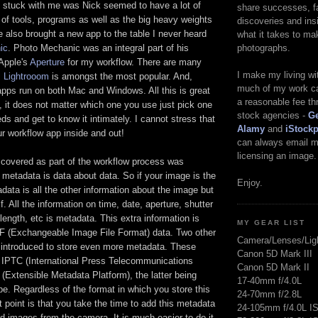
at stuck with me was Nick seemed to have a lot of
share successes, fa
s of tools, programs as well as the big heavy weights
discoveries and insi
 also brought a new app to the table I never heard
what it takes to ma
photographs.
ic
. Photo Mechanic was an integral part of his
 Apple's
Aperture
for my workflow. There are many
I make my living w
s
Lightrooom
is amongst the most popular. And,
much of my work ca
apps run on both Mac and Windows. All this is great
a reasonable fee th
is, it does not matter which one you use just pick one
stock agencies -
Ge
eds and get to know it intimately. I cannot stress that
Alamy
and
iStock
r workflow app inside and out!
can always email me
licensing an image.
 covered as part of the workflow process was
metadata is data about data. So if your image is the
Enjoy.
data is all the other information about the image but
f. All the information on time, date, aperture, shutter
length, etc is metadata. This extra information is
MY GEAR LIST
IF (Exchangeable Image File Format) data. Two other
Camera/Lenses/Lig
 introduced to store even more metadata. These
Canon 5D Mark III
d IPTC (International Press Telecommunications
Canon 5D Mark II
(Extensible Metadata Platform), the latter being
17-40mm f/4.0L
e. Regardless of the format in which you store this
24-70mm f/2.8L
t point is that you take the time to add this metadata
24-105mm f/4.0L I
 images from the camera. It is much easier to do it