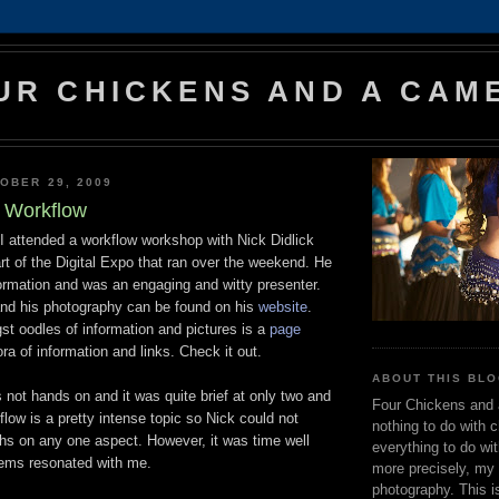
UR CHICKENS AND A CAM
OBER 29, 2009
t Workflow
I attended a workflow workshop with Nick Didlick
t of the Digital Expo that ran over the weekend. He
formation and was an engaging and witty presenter.
nd his photography can be found on his
website
.
st oodles of information and pictures is a
page
ora of information and links. Check it out.
ABOUT THIS BLO
not hands on and it was quite brief at only two and
Four Chickens and
flow is a pretty intense topic so Nick could not
nothing to do with 
ths on any one aspect. However, it was time well
everything to do wi
tems resonated with me.
more precisely, my 
photography. This i