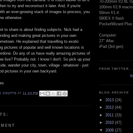
70-200mm f/2.8L I
en to try and reconstruct it later. And, if you're
100mm f/2.8 macro
with an ever-growing stack of images to process, you
50mm f/1.4
one otherwise.
580EX II flash
PocketWizard Plus 
ant to share is about finding subjects. Nick had a
Computer:
finding and making great pictures in your own
27" iMac
metown. He explained that travelling to exotic
iPad (3rd gen)
ng pictures of popular and well known locations is
erdone. Do any of us have really amazing pictures of
e live? Probably not. I know I don't. So pick up your
de, wander your city, town, village - whatever - just
FROM TWITTER..
 pictures in your own backyard.
f
es.
BLOG ARCHIVE
E COUTTS
AT
11:23 PM
►
2013
(24)
►
2012
(44)
TS:
►
2011
(33)
►
2010
(47)
MMENT
▼
2009
(27)