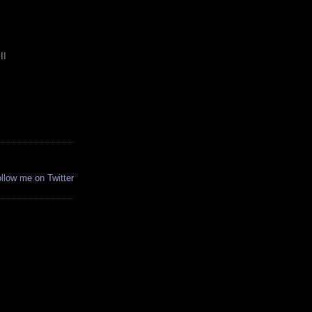
S
II
.
ollow me on Twitter