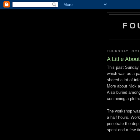
FO
THURSDAY, OCT
A Little Abou
This past Sunday 
which was as a par
shared a lot of in
More about Nick a
Also buried among
containing a pleth
The workshop was 
a half hours. Work
penetrate the dep
spent and a few i