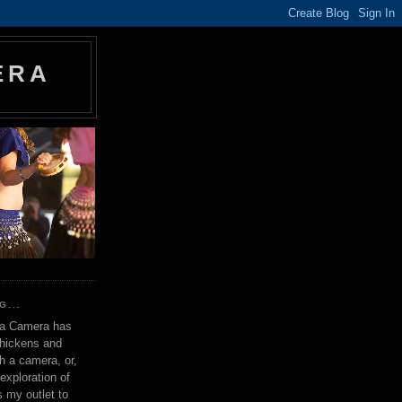
ERA
G...
 a Camera has
chickens and
th a camera, or,
exploration of
s my outlet to