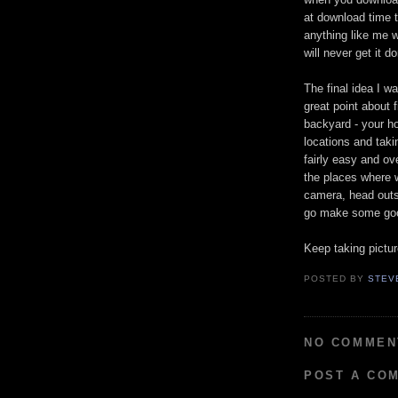
at download time th
anything like me 
will never get it d
The final idea I w
great point about 
backyard - your ho
locations and taki
fairly easy and ov
the places where w
camera, head outsi
go make some good
Keep taking pictur
POSTED BY
STEV
NO COMMEN
POST A CO