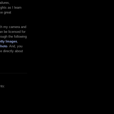
ilures,
ghts as I learn
ke great
ith my camera and
n be licensed for
rough the following
tty Images
,
photo
. And, you
 directly about
hts:
S