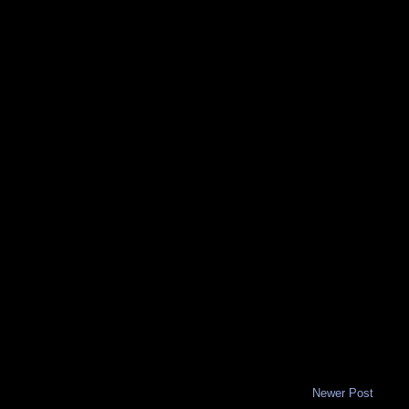
Newer Post