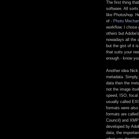
The first thing th
software. All sort
like Photoshop. He
of -
Photo Mechan
workflow. I chose
others but Adobe'
nowadays all the 
but the gist of it 
that suits your ne
enough - know you
Another idea Nick
metadata. Simply, 
data then the meta
not the image itsel
speed, ISO, focal 
usually called EX
formats were also
formats are calle
Council) and XMP 
developed by Adob
data, the importan
when you download