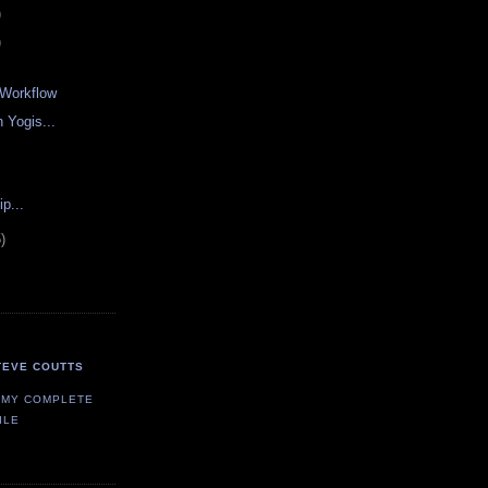
)
)
t Workflow
 Yogis...
p...
)
TEVE COUTTS
 MY COMPLETE
ILE