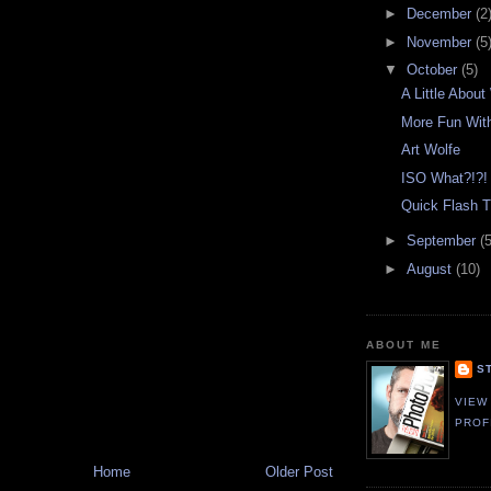
►
December
(2
►
November
(5
▼
October
(5)
A Little Abou
More Fun With
Art Wolfe
ISO What?!?!
Quick Flash Ti
►
September
(5
►
August
(10)
ABOUT ME
S
VIEW
PROF
Home
Older Post